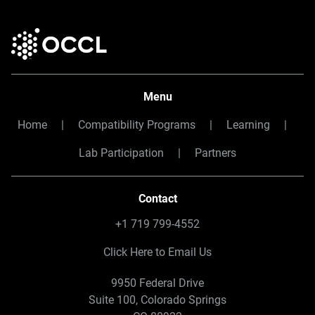
Menu
Home
|
Compatibility Programs
|
Learning
|
Lab Participation
|
Partners
Contact
+1 719 799-4552
Click Here to Email Us
9950 Federal Drive
Suite 100, Colorado Springs