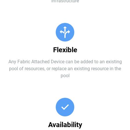
infrastructure
Flexible
Any Fabric Attached Device can be added to an existing
pool of resources, or replace an existing resource in the
pool
Availability