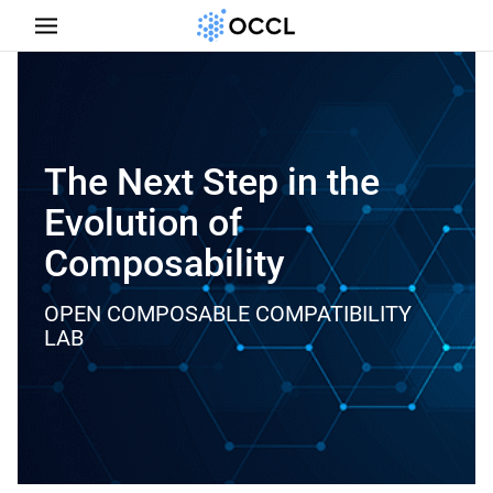
The Next Step in the
Evolution of
Composability
OPEN COMPOSABLE COMPATIBILITY
LAB