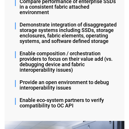
Compare performance of enterprise SSDs
in a consistent fabric attached
environment
Demonstrate integration of disaggregated
storage systems including SSDs, storage
enclosures, fabric elements, operating
systems, and software defined storage
Enable composition / orchestration
providers to focus on their value add (vs.
debugging device and fabric
interoperability issues)
Provide an open environment to debug
interoperability issues
Enable eco-system partners to verify
compatibility to OC API