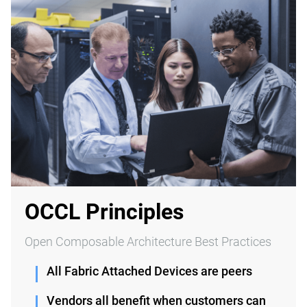
OCCL Principles
Open Composable Architecture Best Practices
All Fabric Attached Devices are peers
Vendors all benefit when customers can