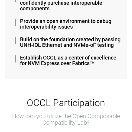
confidently purchase interoperable
components
Provide an open environment to debug
interoperability issues
Build on the foundation created by passing
UNH-IOL Ethernet and NVMe-oF testing
Establish OCCL as a center of excellence
for NVM Express over Fabrics™
OCCL Participation
How can you utilize the Open Composable
Compatibility Lab?