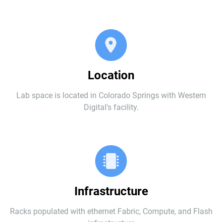
Location
Lab space is located in Colorado Springs with Western
Digital's facility.
Infrastructure
Racks populated with ethernet Fabric, Compute, and Flash