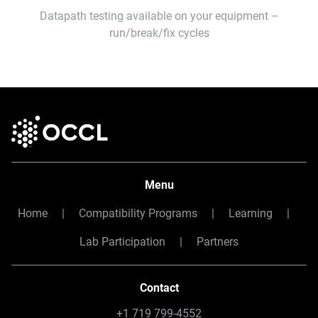
Datapath testing available on your equipment –
run/break/fix cycles
Menu
Home
|
Compatibility Programs
|
Learning
|
Lab Participation
|
Partners
Contact
+1 719 799-4552