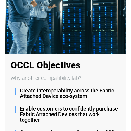
OCCL Objectives
Why another compatibility lab?
Create interoperability across the Fabric
Attached Device eco-system
Enable customers to confidently purchase
Fabric Attached Devices that work
together