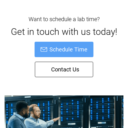
Want to schedule a lab time?
Get in touch with us today!
Schedule Time
Contact Us